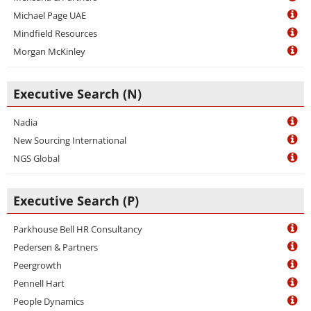
Michael Page UAE
Mindfield Resources
Morgan McKinley
Executive Search (N)
Nadia
New Sourcing International
NGS Global
Executive Search (P)
Parkhouse Bell HR Consultancy
Pedersen & Partners
Peergrowth
Pennell Hart
People Dynamics