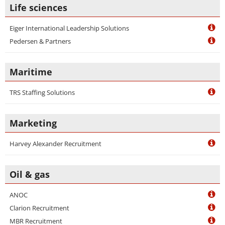
Life sciences
Eiger International Leadership Solutions
Pedersen & Partners
Maritime
TRS Staffing Solutions
Marketing
Harvey Alexander Recruitment
Oil & gas
ANOC
Clarion Recruitment
MBR Recruitment