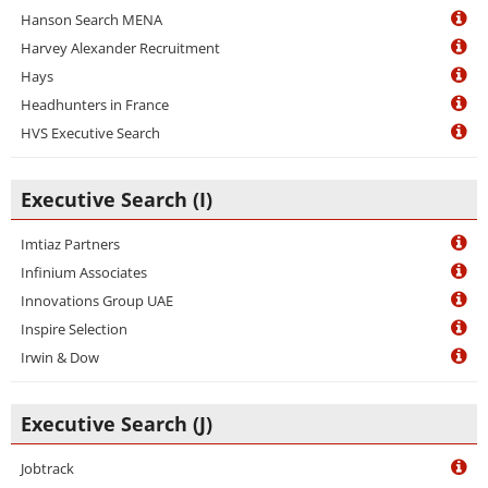
Hanson Search MENA
Harvey Alexander Recruitment
Hays
Headhunters in France
HVS Executive Search
Executive Search (I)
Imtiaz Partners
Infinium Associates
Innovations Group UAE
Inspire Selection
Irwin & Dow
Executive Search (J)
Jobtrack