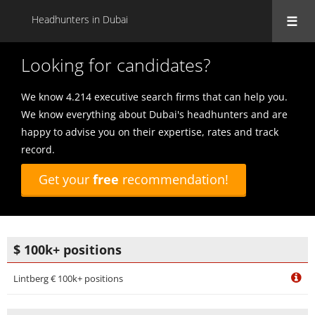
Headhunters in Dubai
Looking for candidates?
We know 4.214 executive search firms that can help you.
We know everything about Dubai's headhunters and are
happy to advise you on their expertise, rates and track
record.
Get your
free
recommendation!
$ 100k+ positions
Lintberg € 100k+ positions