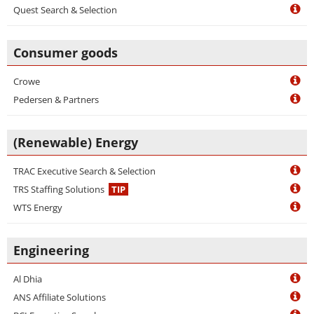
Quest Search & Selection
Consumer goods
Crowe
Pedersen & Partners
(Renewable) Energy
TRAC Executive Search & Selection
TRS Staffing Solutions
TIP
WTS Energy
Engineering
Al Dhia
ANS Affiliate Solutions