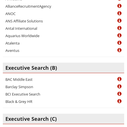
AllianceRecruitmentAgency
ANOC
ANS Affiliate Solutions
Antal International
Aquarius Worldwide
Atalenta
Aventus
Executive Search (B)
BAC Middle East
Barclay Simpson
BCI Executive Search
Black & Grey HR
Executive Search (C)