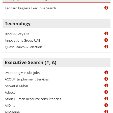
Leonard Burgess Executive Search
Technology
Black & Grey HR
Innovations Group UAE
Quest Search & Selection
Executive Search (#, A)
@Lintberg € 100k+ jobs
ACOUP Employment Services
Acrworld Dubai
Adecco
Afron Human Resource consultancies
Al Dhia
Al Madina