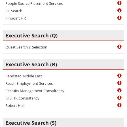
People Source Placement Services
PG Search
Pinpoint HR
Executive Search (Q)
Quest Search & Selection
Executive Search (R)
Randstad Middle East
Reach Employment Services
Recruits Management Consultancy
RFS HR Consultancy
Robert Half
Executive Search (S)