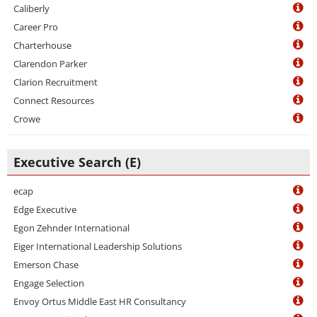
Caliberly
Career Pro
Charterhouse
Clarendon Parker
Clarion Recruitment
Connect Resources
Crowe
Executive Search (E)
ecap
Edge Executive
Egon Zehnder International
Eiger International Leadership Solutions
Emerson Chase
Engage Selection
Envoy Ortus Middle East HR Consultancy