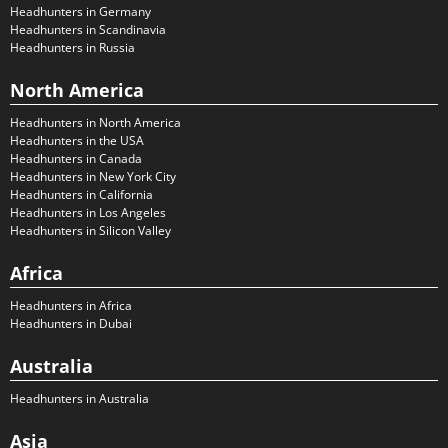
Headhunters in Germany
Headhunters in Scandinavia
Headhunters in Russia
North America
Headhunters in North America
Headhunters in the USA
Headhunters in Canada
Headhunters in New York City
Headhunters in California
Headhunters in Los Angeles
Headhunters in Silicon Valley
Africa
Headhunters in Africa
Headhunters in Dubai
Australia
Headhunters in Australia
Asia