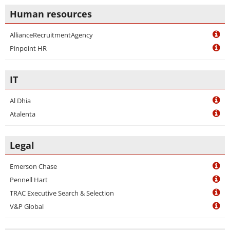
Human resources
AllianceRecruitmentAgency
Pinpoint HR
IT
Al Dhia
Atalenta
Legal
Emerson Chase
Pennell Hart
TRAC Executive Search & Selection
V&P Global