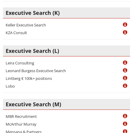
Executive Search (K)
Keller Executive Search
KZA Consult
Executive Search (L)
Leira Consulting
Leonard Burgess Executive Search
Lintberg € 100k+ positions
Lobo
Executive Search (M)
MBR Recruitment
McArthur Murray
Mensana & Partners