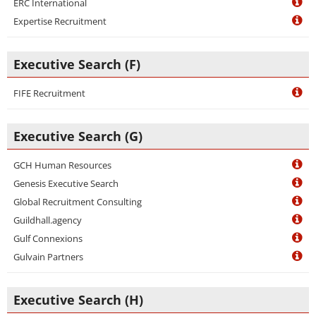
ERC International
Expertise Recruitment
Executive Search (F)
FIFE Recruitment
Executive Search (G)
GCH Human Resources
Genesis Executive Search
Global Recruitment Consulting
Guildhall.agency
Gulf Connexions
Gulvain Partners
Executive Search (H)