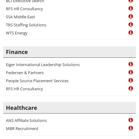
BCI Executive Search
RFS HR Consultancy
SSA Middle East
TRS Staffing Solutions
WTS Energy
Finance
Eiger International Leadership Solutions
Pedersen & Partners
People Source Placement Services
RFS HR Consultancy
Healthcare
ANS Affiliate Solutions
MBR Recruitment