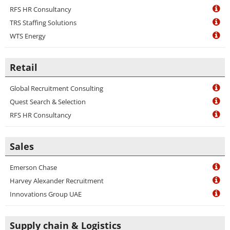
RFS HR Consultancy
TRS Staffing Solutions
WTS Energy
Retail
Global Recruitment Consulting
Quest Search & Selection
RFS HR Consultancy
Sales
Emerson Chase
Harvey Alexander Recruitment
Innovations Group UAE
Supply chain & Logistics