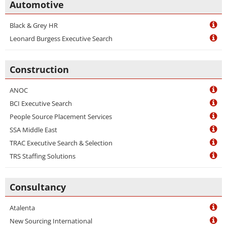
Automotive
Black & Grey HR
Leonard Burgess Executive Search
Construction
ANOC
BCI Executive Search
People Source Placement Services
SSA Middle East
TRAC Executive Search & Selection
TRS Staffing Solutions
Consultancy
Atalenta
New Sourcing International