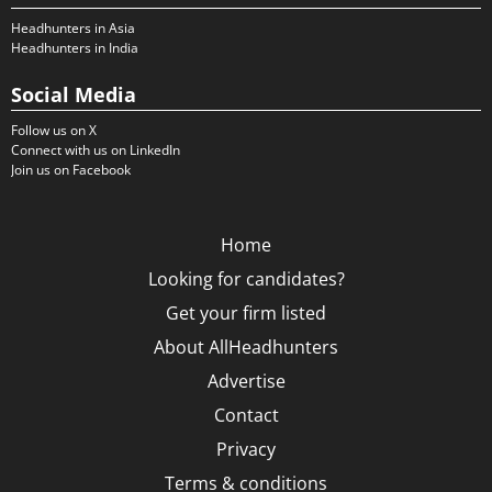
Headhunters in Asia
Headhunters in India
Social Media
Follow us on X
Connect with us on LinkedIn
Join us on Facebook
Home
Looking for candidates?
Get your firm listed
About AllHeadhunters
Advertise
Contact
Privacy
Terms & conditions