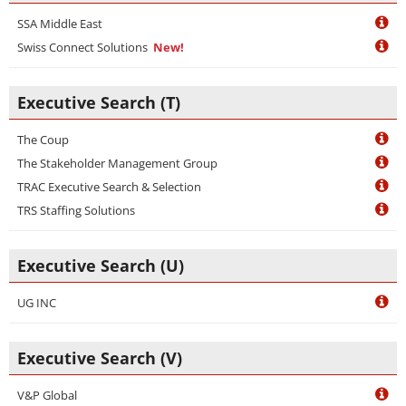
SSA Middle East
Swiss Connect Solutions
New!
Executive Search (T)
The Coup
The Stakeholder Management Group
TRAC Executive Search & Selection
TRS Staffing Solutions
Executive Search (U)
UG INC
Executive Search (V)
V&P Global