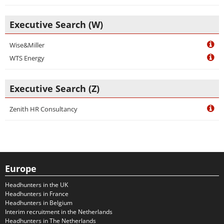
Executive Search (W)
Wise&Miller
WTS Energy
Executive Search (Z)
Zenith HR Consultancy
Europe
Headhunters in the UK
Headhunters in France
Headhunters in Belgium
Interim recruitment in the Netherlands
Headhunters in The Netherlands